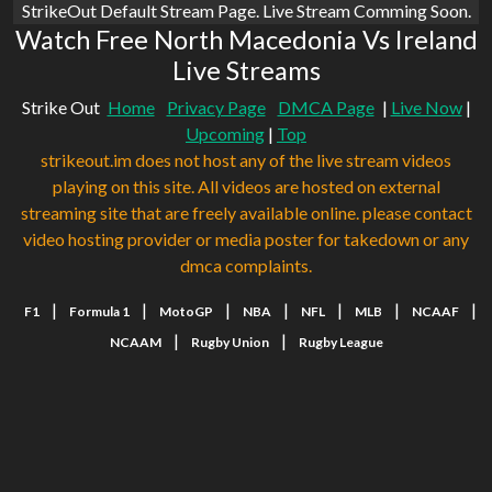
StrikeOut Default Stream Page. Live Stream Comming Soon.
Watch Free North Macedonia Vs Ireland
Live Streams
Strike Out
Home
Privacy Page
DMCA Page
|
Live Now
|
Upcoming
|
Top
strikeout.im does not host any of the live stream videos
playing on this site. All videos are hosted on external
streaming site that are freely available online. please contact
video hosting provider or media poster for takedown or any
dmca complaints.
|
|
|
|
|
|
|
F1
Formula 1
MotoGP
NBA
NFL
MLB
NCAAF
|
|
NCAAM
Rugby Union
Rugby League