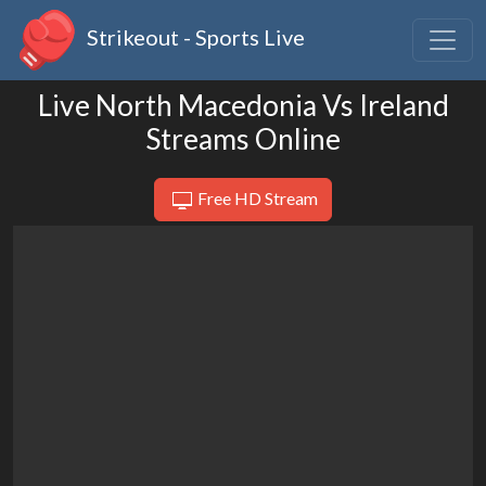
Strikeout - Sports Live
Live North Macedonia Vs Ireland
Streams Online
Free HD Stream