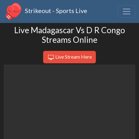
Strikeout - Sports Live
Live Madagascar Vs D R Congo
Streams Online
Live Stream Here