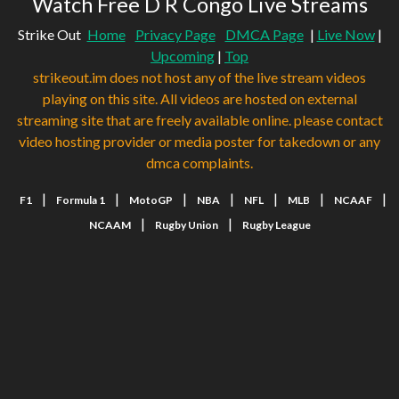
Watch Free D R Congo Live Streams
Strike Out
Home
Privacy Page
DMCA Page
|
Live Now
|
Upcoming
|
Top
strikeout.im does not host any of the live stream videos
playing on this site. All videos are hosted on external
streaming site that are freely available online. please contact
video hosting provider or media poster for takedown or any
dmca complaints.
|
|
|
|
|
|
|
F1
Formula 1
MotoGP
NBA
NFL
MLB
NCAAF
|
|
NCAAM
Rugby Union
Rugby League