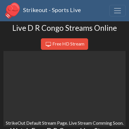
Strikeout - Sports Live
Live D R Congo Streams Online
Free HD Stream
StrikeOut Default Stream Page. Live Stream Comming Soon.