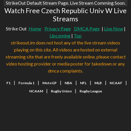
StrikeOut Default Stream Page. Live Stream Comming Soon.
Watch Free Czech Republic Univ W Live
Streams
Strike Out
Home
Privacy Page
DMCA Page
|
Live Now
|
Upcoming
|
Top
strikeout.im does not host any of the live stream videos
playing on this site. All videos are hosted on external
streaming site that are freely available online. please contact
video hosting provider or media poster for takedown or any
dmca complaints.
|
|
|
|
|
|
|
F1
Formula 1
MotoGP
NBA
NFL
MLB
NCAAF
|
|
NCAAM
Rugby Union
Rugby League