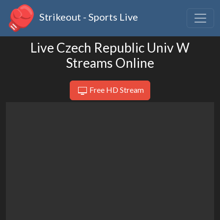
Strikeout - Sports Live
Live Czech Republic Univ W
Streams Online
Free HD Stream