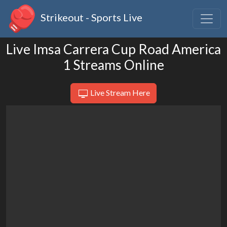
Strikeout - Sports Live
Live Imsa Carrera Cup Road America
1 Streams Online
Live Stream Here