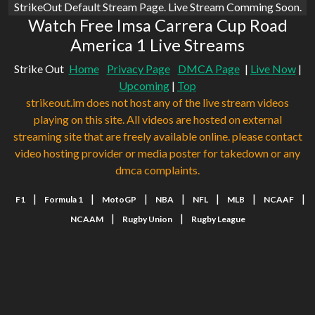
StrikeOut Default Stream Page. Live Stream Comming Soon.
Watch Free Imsa Carrera Cup Road
America 1 Live Streams
Strike Out
Home
Privacy Page
DMCA Page
|
Live Now
|
Upcoming
|
Top
strikeout.im does not host any of the live stream videos
playing on this site. All videos are hosted on external
streaming site that are freely available online. please contact
video hosting provider or media poster for takedown or any
dmca complaints.
|
|
|
|
|
|
|
F1
Formula 1
MotoGP
NBA
NFL
MLB
NCAAF
|
|
NCAAM
Rugby Union
Rugby League