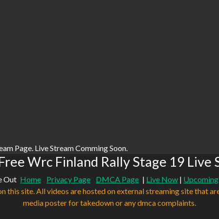
ream Page. Live Stream Comming Soon.
ree Wrc Finland Rally Stage 19 Live
e Out
Home
Privacy Page
DMCA Page
|
Live Now
|
Upcoming
n this site. All videos are hosted on external streaming site that ar
media poster for takedown or any dmca complaints.