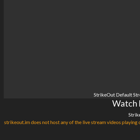
StrikeOut Default St
Watch F
Strik
strikeout.im does not host any of the live stream videos playing o