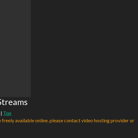
 Streams
|
Top
e freely available online. please contact video hosting provider or