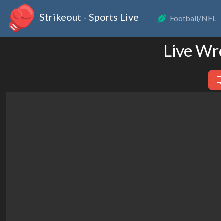
Strikeout - Sports Live
Football/NFL
Live Wr