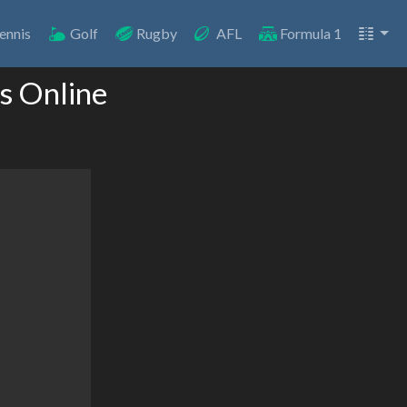
ennis
Golf
Rugby
AFL
Formula 1
s Online