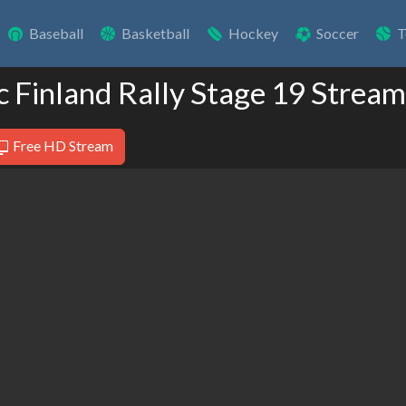
Baseball
Basketball
Hockey
Soccer
T
c Finland Rally Stage 19 Stream
Free HD Stream