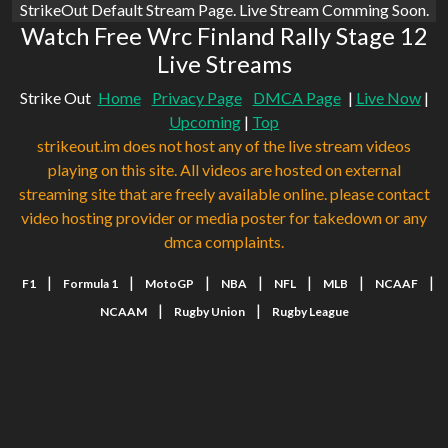
StrikeOut Default Stream Page. Live Stream Comming Soon.
Watch Free Wrc Finland Rally Stage 12
Live Streams
Strike Out
Home
Privacy Page
DMCA Page
|
Live Now
|
Upcoming
|
Top
strikeout.im does not host any of the live stream videos
playing on this site. All videos are hosted on external
streaming site that are freely available online. please contact
video hosting provider or media poster for takedown or any
dmca complaints.
|
|
|
|
|
|
|
F1
Formula 1
MotoGP
NBA
NFL
MLB
NCAAF
|
|
NCAAM
Rugby Union
Rugby League