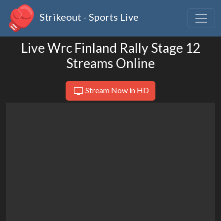
Strikeout - Sports Live
Live Wrc Finland Rally Stage 12
Streams Online
Stream Now in HD