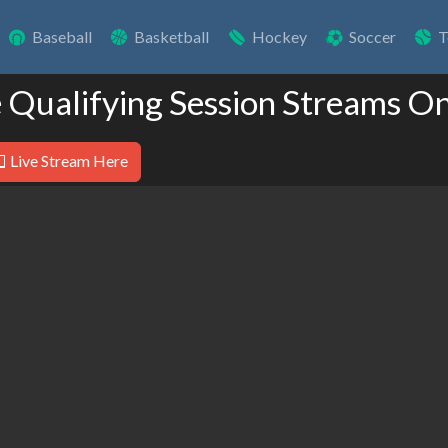
Baseball
Basketball
Hockey
Soccer
T
e Qualifying Session Streams On
Live Stream Here