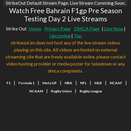
StrikeOut Default Stream Page. Live Stream Comming Soon.
Watch Free Bahrain F1gp Pre Season
Testing Day 2 Live Streams
Strike Out
Home
Privacy Page
DMCA Page
|
Live Now
|
Upcoming
|
Top
strikeout.im does not host any of the live stream videos
playing on this site. All videos are hosted on external
streaming site that are freely available online. please contact
video hosting provider or media poster for takedown or any
dmca complaints.
|
|
|
|
|
|
|
F1
Formula 1
MotoGP
NBA
NFL
MLB
NCAAF
|
|
NCAAM
Rugby Union
Rugby League