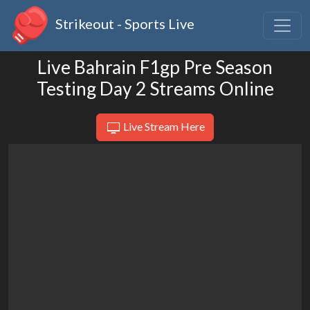
Strikeout - Sports Live
Live Bahrain F1gp Pre Season
Testing Day 2 Streams Online
Live Stream Here