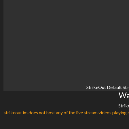
StrikeOut Default St
Wa
Strik
strikeout.im does not host any of the live stream videos playing o