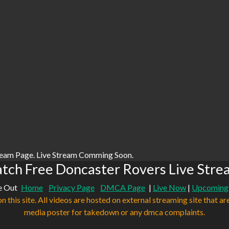
ream Page. Live Stream Comming Soon.
tch Free Doncaster Rovers Live Stre
e Out
Home
Privacy Page
DMCA Page
|
Live Now
|
Upcoming
n this site. All videos are hosted on external streaming site that ar
media poster for takedown or any dmca complaints.