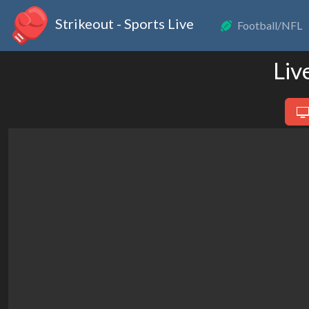
Strikeout - Sports Live
Football/NFL
Liv