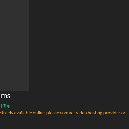
ams
|
Top
e freely available online. please contact video hosting provider or