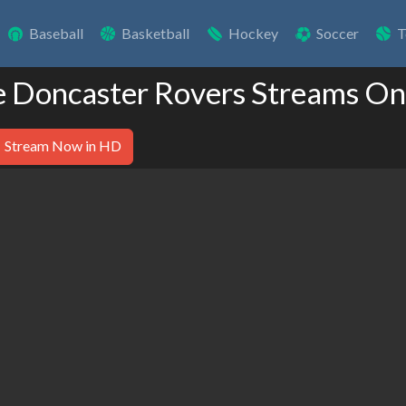
Baseball
Basketball
Hockey
Soccer
T
e Doncaster Rovers Streams On
Stream Now in HD