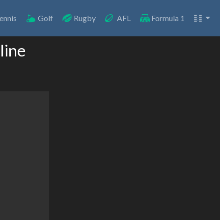
ennis
Golf
Rugby
AFL
Formula 1
line