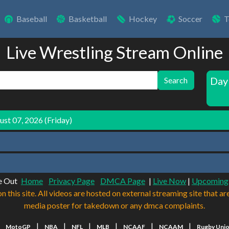
Baseball
Basketball
Hockey
Soccer
T
Live Wrestling Stream Online
Day
Search
st 07, 2026 (Friday)
e Out
Home
Privacy Page
DMCA Page
|
Live Now
|
Upcoming
n this site. All videos are hosted on external streaming site that ar
media poster for takedown or any dmca complaints.
|
|
|
|
|
|
|
MotoGP
NBA
NFL
MLB
NCAAF
NCAAM
Rugby Uni