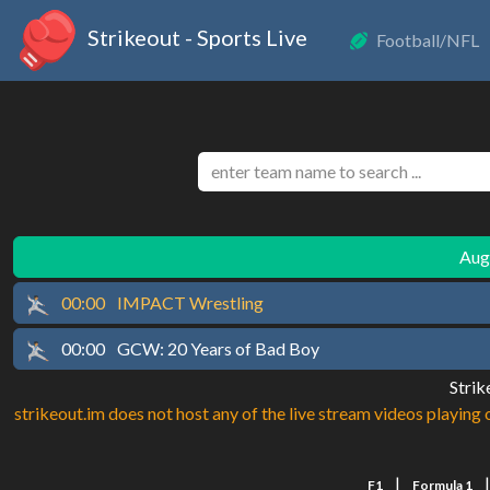
Strikeout - Sports Live
Football/NFL
Augu
00:00
IMPACT Wrestling
00:00
GCW: 20 Years of Bad Boy
Strik
strikeout.im does not host any of the live stream videos playing o
|
F1
Formula 1