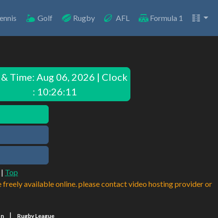
ennis
Golf
Rugby
AFL
Formula 1
 & Time:
Aug 06, 2026 | Clock
: 10:26:11
|
Top
e freely available online. please contact video hosting provider or
|
on
Rugby League