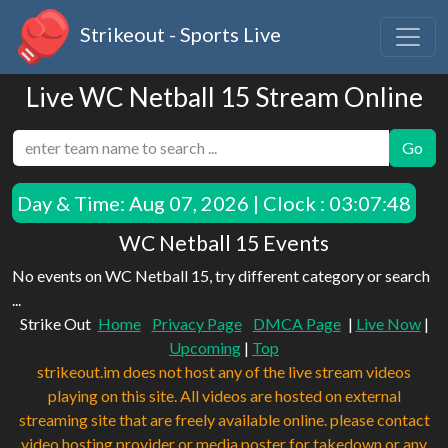
Strikeout - Sports Live
Live WC Netball 15 Stream Online
Go
Day & Time:
Aug 07, 2026 | Clock : 03:07:48
WC Netball 15 Events
No events on WC Netball 15, try different category or search
...
Strike Out
Home
Privacy Page
DMCA Page
|
Live Now
|
Upcoming
|
Top
strikeout.im does not host any of the live stream videos
playing on this site. All videos are hosted on external
streaming site that are freely available online. please contact
video hosting provider or media poster for takedown or any