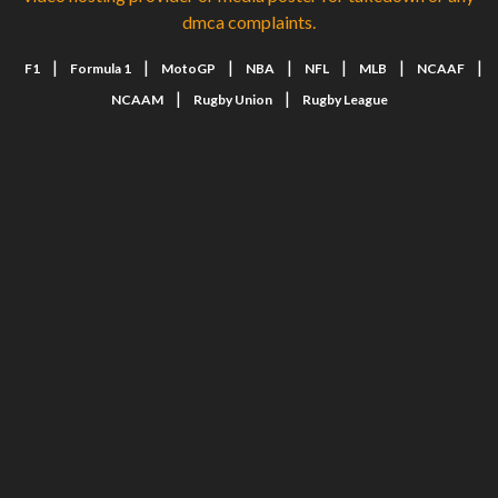
dmca complaints.
|
|
|
|
|
|
|
F1
Formula 1
MotoGP
NBA
NFL
MLB
NCAAF
|
|
NCAAM
Rugby Union
Rugby League