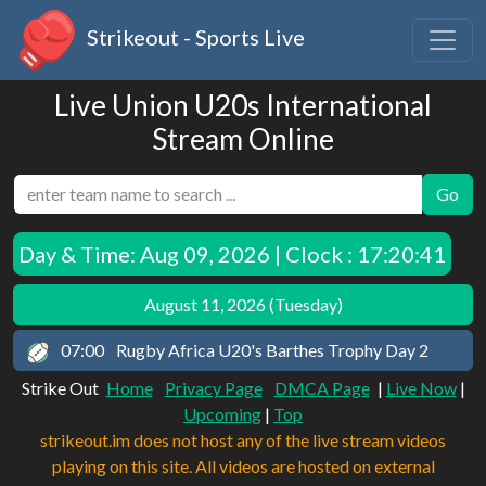
Strikeout - Sports Live
Live Union U20s International
Stream Online
Go
Day & Time:
Aug 09, 2026 | Clock : 17:20:41
August 11, 2026 (Tuesday)
07:00
Rugby Africa U20's Barthes Trophy Day 2
Strike Out
Home
Privacy Page
DMCA Page
|
Live Now
|
Upcoming
|
Top
strikeout.im does not host any of the live stream videos
playing on this site. All videos are hosted on external