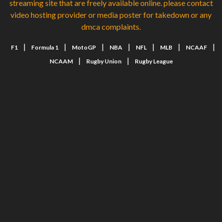
streaming site that are freely available online. please contact
video hosting provider or media poster for takedown or any
dmca complaints.
|
|
|
|
|
|
|
F1
Formula 1
MotoGP
NBA
NFL
MLB
NCAAF
|
|
NCAAM
Rugby Union
Rugby League