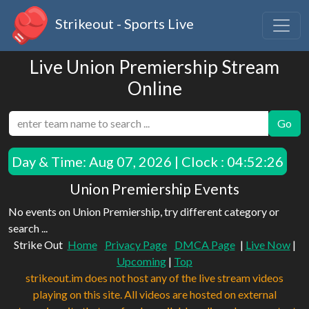
Strikeout - Sports Live
Live Union Premiership Stream
Online
Go
Day & Time:
Aug 07, 2026 | Clock : 04:52:26
Union Premiership Events
No events on Union Premiership, try different category or
search ...
Strike Out
Home
Privacy Page
DMCA Page
|
Live Now
|
Upcoming
|
Top
strikeout.im does not host any of the live stream videos
playing on this site. All videos are hosted on external