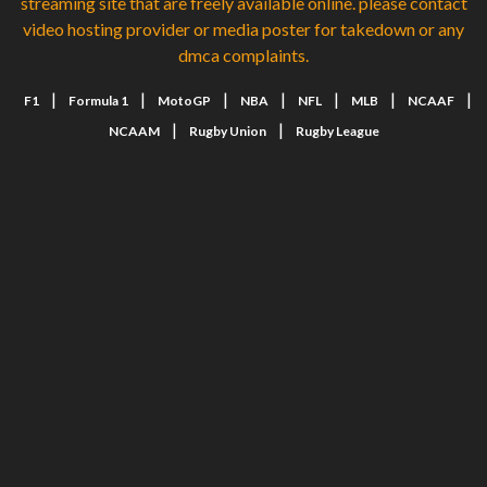
streaming site that are freely available online. please contact
video hosting provider or media poster for takedown or any
dmca complaints.
|
|
|
|
|
|
|
F1
Formula 1
MotoGP
NBA
NFL
MLB
NCAAF
|
|
NCAAM
Rugby Union
Rugby League