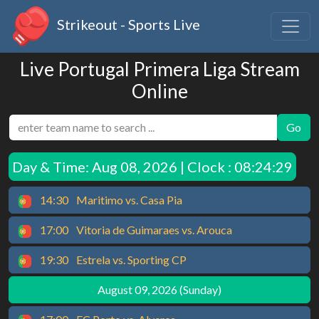
Strikeout - Sports Live
Live Portugal Primera Liga Stream
Online
Go
Day & Time:
Aug 08, 2026 | Clock : 08:24:29
14:30
Maritimo vs. Casa Pia
17:00
Vitoria de Guimaraes vs. Arouca
19:30
Estrela vs. Sporting CP
August 09, 2026 (Sunday)