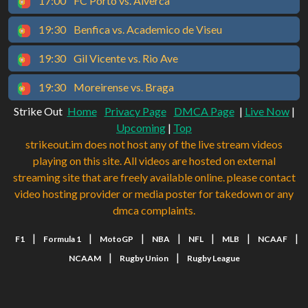
17:00
FC Porto vs. Alverca
19:30
Benfica vs. Academico de Viseu
19:30
Gil Vicente vs. Rio Ave
19:30
Moreirense vs. Braga
Strike Out
Home
Privacy Page
DMCA Page
|
Live Now
|
Upcoming
|
Top
strikeout.im does not host any of the live stream videos
playing on this site. All videos are hosted on external
streaming site that are freely available online. please contact
video hosting provider or media poster for takedown or any
dmca complaints.
|
|
|
|
|
|
|
F1
Formula 1
MotoGP
NBA
NFL
MLB
NCAAF
|
|
NCAAM
Rugby Union
Rugby League