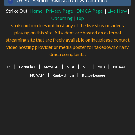
06:30
Belmont Swansea Utd. vs. Lambton J.
Strike Out
Home
Privacy Page
DMCA Page
|
Live Now
|
Upcoming
|
Top
strikeout.im does not host any of the live stream videos
playing on this site. All videos are hosted on external
streaming site that are freely available online. please contact
video hosting provider or media poster for takedown or any
dmca complaints.
|
|
|
|
|
|
|
F1
Formula 1
MotoGP
NBA
NFL
MLB
NCAAF
|
|
NCAAM
Rugby Union
Rugby League