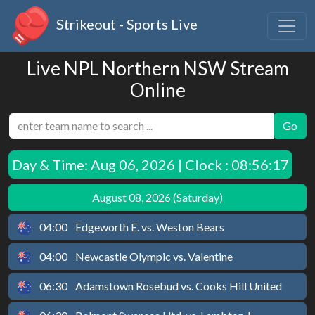
Strikeout - Sports Live
Live NPL Northern NSW Stream
Online
Go
Day & Time:
Aug 06, 2026 | Clock : 08:56:17
August 08, 2026 (Saturday)
04:00
Edgeworth E. vs. Weston Bears
04:00
Newcastle Olympic vs. Valentine
06:30
Adamstown Rosebud vs. Cooks Hill United