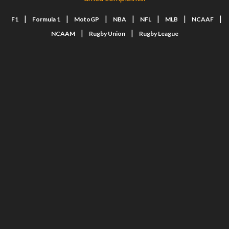
|
|
|
|
|
|
|
F1
Formula 1
MotoGP
NBA
NFL
MLB
NCAAF
|
|
NCAAM
Rugby Union
Rugby League