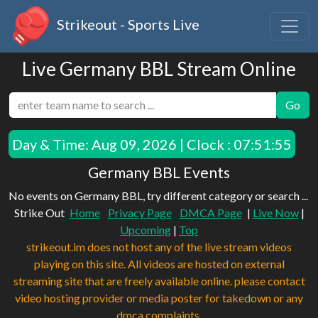
Strikeout - Sports Live
Live Germany BBL Stream Online
Go
Day & Time:
Aug 09, 2026 | Clock : 07:51:55
Germany BBL Events
No events on Germany BBL, try different category or search ...
Strike Out
Home
Privacy Page
DMCA Page
|
Live Now
|
Upcoming
|
Top
strikeout.im does not host any of the live stream videos
playing on this site. All videos are hosted on external
streaming site that are freely available online. please contact
video hosting provider or media poster for takedown or any
dmca complaints.