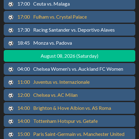
17:00
Ceuta vs. Malaga
17:00
Fulham vs. Crystal Palace
17:30
Racing Santander vs. Deportivo Alaves
18:45
Monza vs. Padova
August 08, 2026 (Saturday)
04:00
Chelsea Women's vs. Auckland FC Women
11:00
Juventus vs. Internazionale
12:00
Chelsea vs. AC Milan
14:00
Brighton & Hove Albion vs. AS Roma
14:00
Tottenham Hotspur vs. Getafe
15:00
Paris Saint-Germain vs. Manchester United