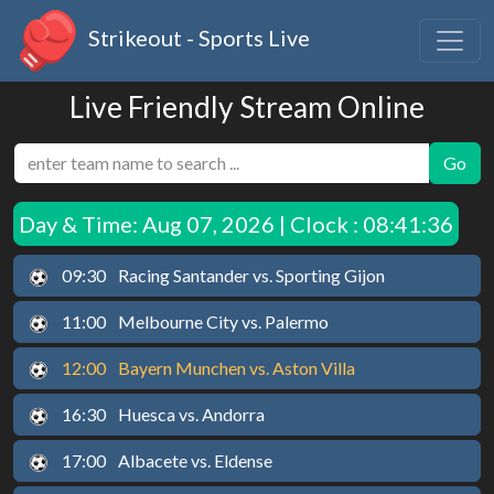
Strikeout - Sports Live
Live Friendly Stream Online
Go
Day & Time:
Aug 07, 2026 | Clock : 08:41:37
09:30
Racing Santander vs. Sporting Gijon
11:00
Melbourne City vs. Palermo
12:00
Bayern Munchen vs. Aston Villa
16:30
Huesca vs. Andorra
17:00
Albacete vs. Eldense