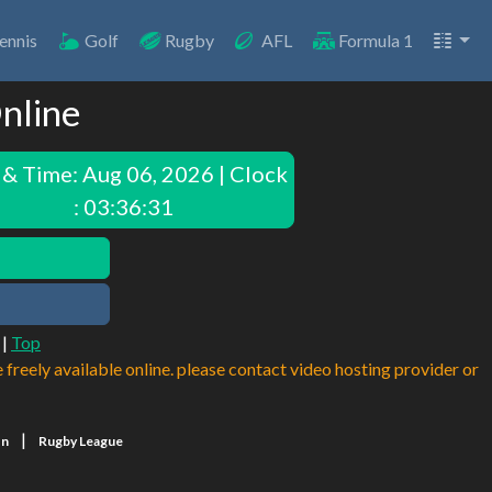
ennis
Golf
Rugby
AFL
Formula 1
nline
 & Time:
Aug 06, 2026 | Clock
: 03:36:31
|
Top
e freely available online. please contact video hosting provider or
|
on
Rugby League