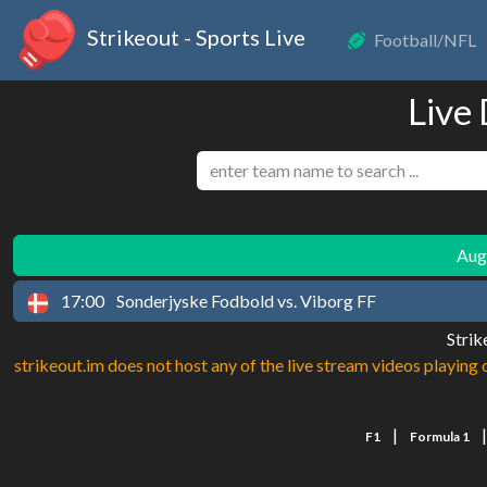
Strikeout - Sports Live
Football/NFL
Live
Augu
17:00
Sonderjyske Fodbold vs. Viborg FF
Strik
strikeout.im does not host any of the live stream videos playing o
|
F1
Formula 1