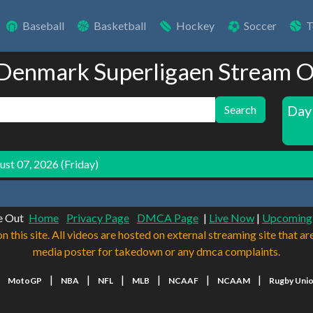
Baseball
Basketball
Hockey
Soccer
T
 Denmark Superligaen Stream O
Day
Search
st 07, 2026 (Friday)
e Out
Home
Privacy Page
DMCA Page
|
Live Now
|
Upcoming
n this site. All videos are hosted on external streaming site that ar
media poster for takedown or any dmca complaints.
|
|
|
|
|
|
|
MotoGP
NBA
NFL
MLB
NCAAF
NCAAM
Rugby Uni