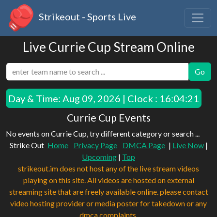
Strikeout - Sports Live
Live Currie Cup Stream Online
Go
Day & Time:
Aug 09, 2026 | Clock : 16:04:21
Currie Cup Events
No events on Currie Cup, try different category or search ...
Strike Out
Home
Privacy Page
DMCA Page
|
Live Now
|
Upcoming
|
Top
strikeout.im does not host any of the live stream videos
playing on this site. All videos are hosted on external
streaming site that are freely available online. please contact
video hosting provider or media poster for takedown or any
dmca complaints.