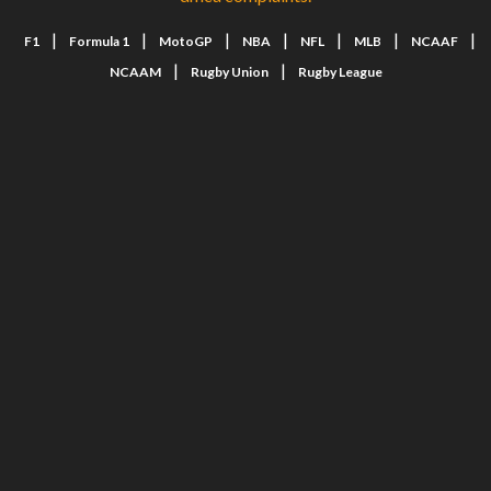
|
|
|
|
|
|
|
F1
Formula 1
MotoGP
NBA
NFL
MLB
NCAAF
|
|
NCAAM
Rugby Union
Rugby League