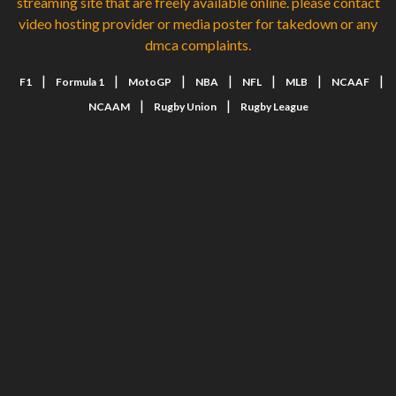
streaming site that are freely available online. please contact
video hosting provider or media poster for takedown or any
dmca complaints.
|
|
|
|
|
|
|
F1
Formula 1
MotoGP
NBA
NFL
MLB
NCAAF
|
|
NCAAM
Rugby Union
Rugby League