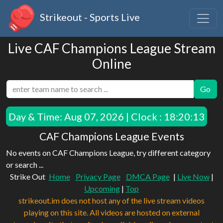
Strikeout - Sports Live
Live CAF Champions League Stream
Online
Go
Day & Time:
Aug 07, 2026 | Clock : 18:20:13
CAF Champions League Events
No events on CAF Champions League, try different category
or search ...
Strike Out
Home
Privacy Page
DMCA Page
|
Live Now
|
Upcoming
|
Top
strikeout.im does not host any of the live stream videos
playing on this site. All videos are hosted on external