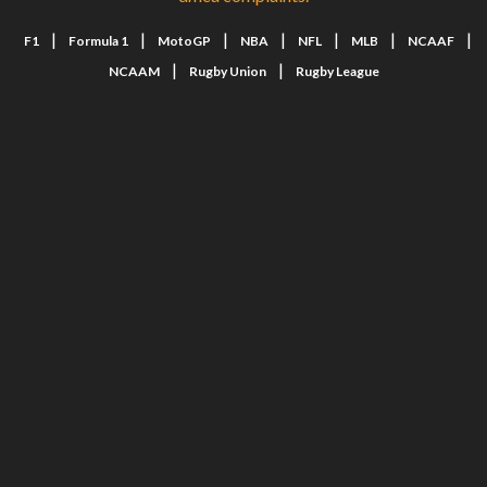
|
|
|
|
|
|
|
F1
Formula 1
MotoGP
NBA
NFL
MLB
NCAAF
|
|
NCAAM
Rugby Union
Rugby League