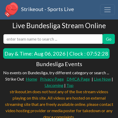
Strikeout - Sports Live
Live Bundesliga Stream Online
Go
Day & Time:
Aug 06, 2026 | Clock : 07:52:28
Bundesliga Events
No events on Bundesliga, try different category or search ...
Strike Out
Home
Privacy Page
DMCA Page
|
Live Now
|
Upcoming
|
Top
strikeout.im does not host any of the live stream videos
playing on this site. All videos are hosted on external
streaming site that are freely available online. please contact
video hosting provider or media poster for takedown or any
dmca complaints.