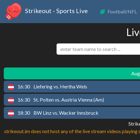
Strikeout - Sports Live
Football/NFL
Liv
Augu
16:30
Liefering vs. Hertha Wels
16:30
St. Polten vs. Austria Vienna (Am)
18:30
BW Linz vs. Wacker Innsbruck
Strik
strikeout.im does not host any of the live stream videos playing o