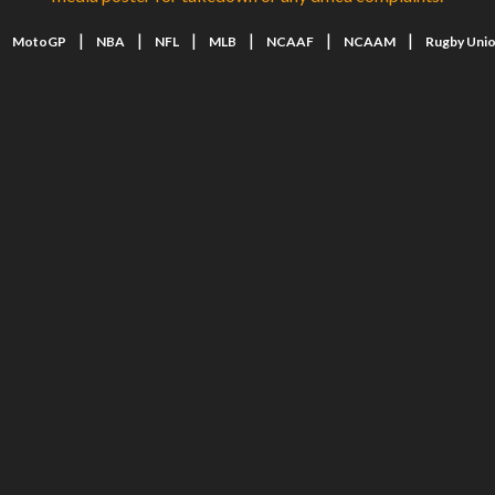
|
|
|
|
|
|
|
MotoGP
NBA
NFL
MLB
NCAAF
NCAAM
Rugby Uni