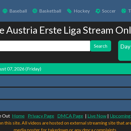
Baseball
Basketball
Hockey
Soccer
T
e Austria Erste Liga Stream On
Day
Search
st 07, 2026 (Friday)
e Out
Home
Privacy Page
DMCA Page
|
Live Now
|
Upcoming
n this site. All videos are hosted on external streaming site that ar
media poster for takedown or any dmca complaints.