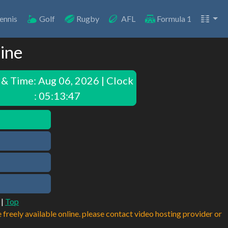
ennis
Golf
Rugby
AFL
Formula 1
line
 & Time:
Aug 06, 2026 | Clock
: 05:13:47
|
Top
e freely available online. please contact video hosting provider or