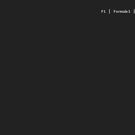
|
F1
Formula 1