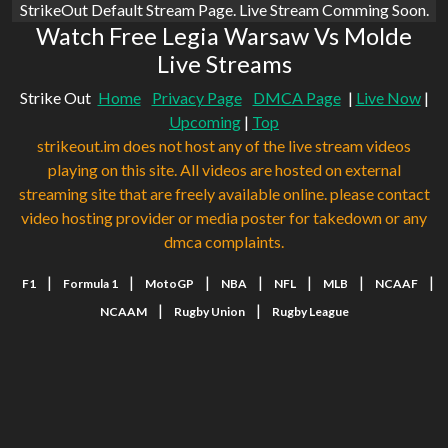
StrikeOut Default Stream Page. Live Stream Comming Soon.
Watch Free Legia Warsaw Vs Molde
Live Streams
Strike Out
Home
Privacy Page
DMCA Page
|
Live Now
|
Upcoming
|
Top
strikeout.im does not host any of the live stream videos
playing on this site. All videos are hosted on external
streaming site that are freely available online. please contact
video hosting provider or media poster for takedown or any
dmca complaints.
|
|
|
|
|
|
|
F1
Formula 1
MotoGP
NBA
NFL
MLB
NCAAF
|
|
NCAAM
Rugby Union
Rugby League