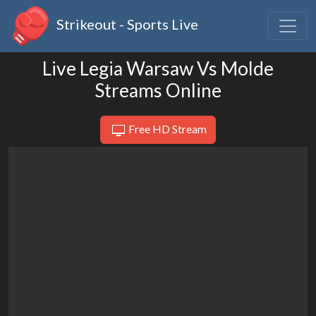
Strikeout - Sports Live
Live Legia Warsaw Vs Molde
Streams Online
Free HD Stream