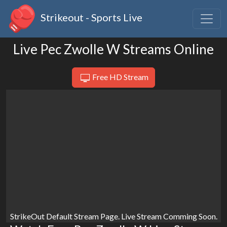
Strikeout - Sports Live
Live Pec Zwolle W Streams Online
Free HD Stream
StrikeOut Default Stream Page. Live Stream Comming Soon.