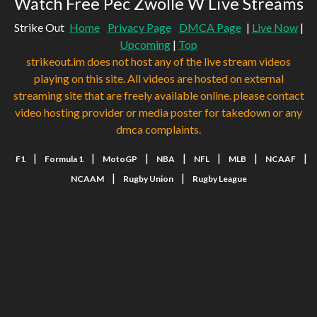
Watch Free Pec Zwolle W Live Streams
Strike Out
Home
Privacy Page
DMCA Page
|
Live Now
|
Upcoming
|
Top
strikeout.im does not host any of the live stream videos
playing on this site. All videos are hosted on external
streaming site that are freely available online. please contact
video hosting provider or media poster for takedown or any
dmca complaints.
|
|
|
|
|
|
|
F1
Formula 1
MotoGP
NBA
NFL
MLB
NCAAF
|
|
NCAAM
Rugby Union
Rugby League