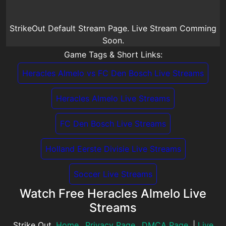
StrikeOut Default Stream Page. Live Stream Comming Soon.
Game Tags & Short Links:
Heracles Almelo vs FC Den Bosch Live Streams
Heracles Almelo Live Streams
FC Den Bosch Live Streams
Holland Eerste Divisie Live Streams
Soccer Live Streams
Watch Free Heracles Almelo Live
Streams
Strike Out
Home
Privacy Page
DMCA Page
|
Live Now
|
Upcoming
|
Top