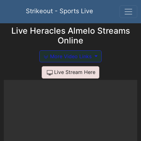
Strikeout - Sports Live
Live Heracles Almelo Streams
Online
More Video Links
Live Stream Here