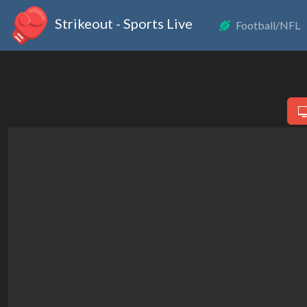
Strikeout - Sports Live
Football/NFL