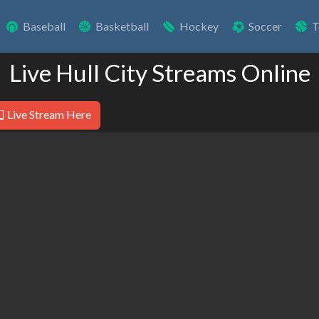
Baseball
Basketball
Hockey
Soccer
T
Live Hull City Streams Online
Live Stream Here