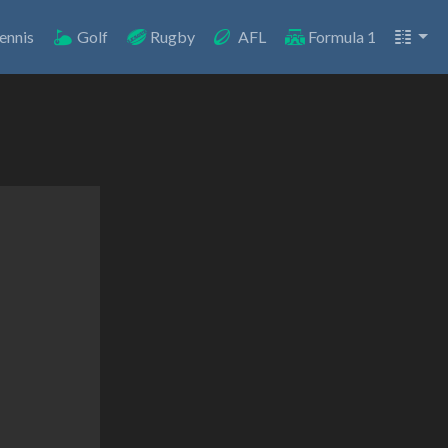
ennis
Golf
Rugby
AFL
Formula 1