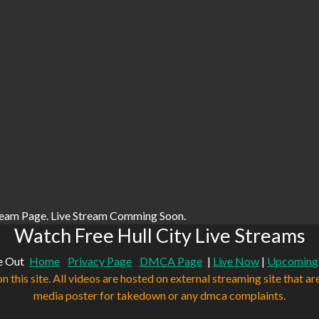
ream Page. Live Stream Comming Soon.
Watch Free Hull City Live Streams
e Out
Home
Privacy Page
DMCA Page
|
Live Now
|
Upcoming
n this site. All videos are hosted on external streaming site that ar
media poster for takedown or any dmca complaints.