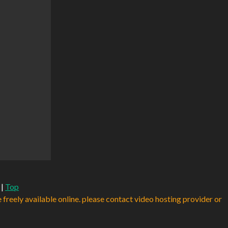
|
Top
e freely available online. please contact video hosting provider or