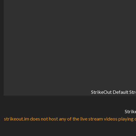
StrikeOut Default St
Strik
strikeout.im does not host any of the live stream videos playing o