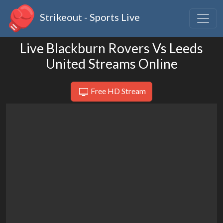
Strikeout - Sports Live
Live Blackburn Rovers Vs Leeds
United Streams Online
Free HD Stream