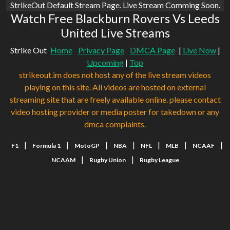
StrikeOut Default Stream Page. Live Stream Comming Soon.
Watch Free Blackburn Rovers Vs Leeds
United Live Streams
Strike Out
Home
Privacy Page
DMCA Page
|
Live Now
|
Upcoming
|
Top
strikeout.im does not host any of the live stream videos
playing on this site. All videos are hosted on external
streaming site that are freely available online. please contact
video hosting provider or media poster for takedown or any
dmca complaints.
|
|
|
|
|
|
|
F1
Formula 1
MotoGP
NBA
NFL
MLB
NCAAF
|
|
NCAAM
Rugby Union
Rugby League