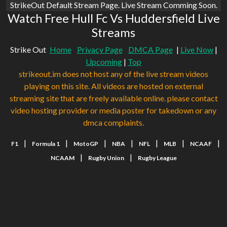
StrikeOut Default Stream Page. Live Stream Comming Soon.
Watch Free Hull Fc Vs Huddersfield Live
Streams
Strike Out
Home
Privacy Page
DMCA Page
|
Live Now
|
Upcoming
|
Top
strikeout.im does not host any of the live stream videos
playing on this site. All videos are hosted on external
streaming site that are freely available online. please contact
video hosting provider or media poster for takedown or any
dmca complaints.
|
|
|
|
|
|
|
F1
Formula 1
MotoGP
NBA
NFL
MLB
NCAAF
|
|
NCAAM
Rugby Union
Rugby League