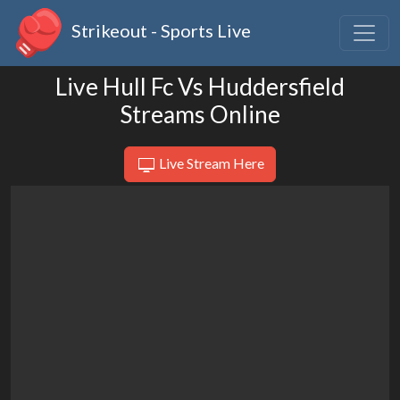
Strikeout - Sports Live
Live Hull Fc Vs Huddersfield
Streams Online
Live Stream Here