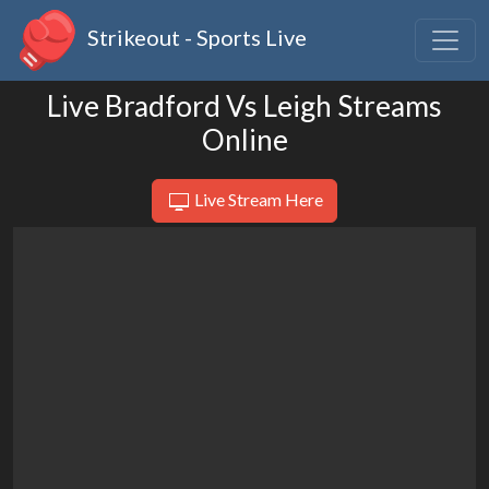
Strikeout - Sports Live
Live Bradford Vs Leigh Streams
Online
Live Stream Here