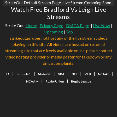
StrikeOut Default Stream Page. Live Stream Comming Soon.
Watch Free Bradford Vs Leigh Live
Streams
Strike Out
Home
Privacy Page
DMCA Page
|
Live Now
|
Upcoming
|
Top
strikeout.im does not host any of the live stream videos
playing on this site. All videos are hosted on external
streaming site that are freely available online. please contact
video hosting provider or media poster for takedown or any
dmca complaints.
|
|
|
|
|
|
|
F1
Formula 1
MotoGP
NBA
NFL
MLB
NCAAF
|
|
NCAAM
Rugby Union
Rugby League