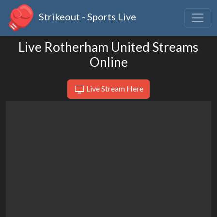
Strikeout - Sports Live
Live Rotherham United Streams
Online
Live Stream Here