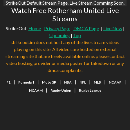
StrikeOut Default Stream Page. Live Stream Comming Soon.
Watch Free Rotherham United Live
Streams
Strike Out
Home
Privacy Page
DMCA Page
|
Live Now
|
Upcoming
|
Top
strikeout.im does not host any of the live stream videos
playing on this site. All videos are hosted on external
streaming site that are freely available online. please contact
video hosting provider or media poster for takedown or any
dmca complaints.
|
|
|
|
|
|
|
F1
Formula 1
MotoGP
NBA
NFL
MLB
NCAAF
|
|
NCAAM
Rugby Union
Rugby League