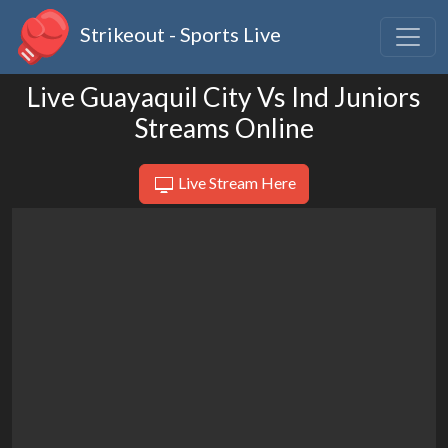
Strikeout - Sports Live
Live Guayaquil City Vs Ind Juniors
Streams Online
Live Stream Here