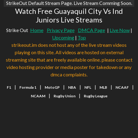
StrikeOut Default Stream Page. Live Stream Comming Soon.
Watch Free Guayaquil City Vs Ind
Juniors Live Streams
Strike Out
Home
Privacy Page
DMCA Page
|
Live Now
|
Upcoming
|
Top
strikeout.im does not host any of the live stream videos
playing on this site. All videos are hosted on external
streaming site that are freely available online. please contact
video hosting provider or media poster for takedown or any
dmca complaints.
|
|
|
|
|
|
|
F1
Formula 1
MotoGP
NBA
NFL
MLB
NCAAF
|
|
NCAAM
Rugby Union
Rugby League