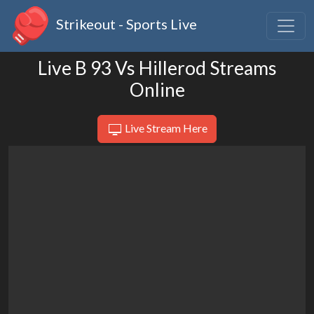
Strikeout - Sports Live
Live B 93 Vs Hillerod Streams
Online
Live Stream Here