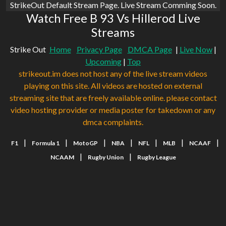
StrikeOut Default Stream Page. Live Stream Comming Soon.
Watch Free B 93 Vs Hillerod Live
Streams
Strike Out
Home
Privacy Page
DMCA Page
|
Live Now
|
Upcoming
|
Top
strikeout.im does not host any of the live stream videos
playing on this site. All videos are hosted on external
streaming site that are freely available online. please contact
video hosting provider or media poster for takedown or any
dmca complaints.
|
|
|
|
|
|
|
F1
Formula 1
MotoGP
NBA
NFL
MLB
NCAAF
|
|
NCAAM
Rugby Union
Rugby League