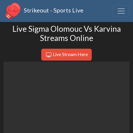
Strikeout - Sports Live
Live Sigma Olomouc Vs Karvina
Streams Online
Live Stream Here