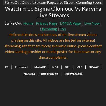
StrikeOut Default Stream Page. Live Stream Comming Soon.
Watch Free Sigma Olomouc Vs Karvina
Live Streams
Strike Out
Home
Privacy Page
DMCA Page
|
Live Now
|
Upcoming
|
Top
strikeout.im does not host any of the live stream videos
playing on this site. All videos are hosted on external
streaming site that are freely available online. please contact
video hosting provider or media poster for takedown or any
dmca complaints.
|
|
|
|
|
|
|
F1
Formula 1
MotoGP
NBA
NFL
MLB
NCAAF
|
|
NCAAM
Rugby Union
Rugby League