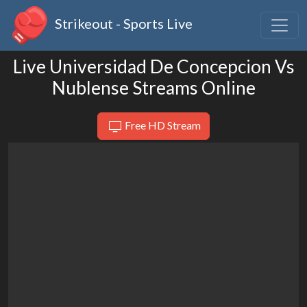
Strikeout - Sports Live
Live Universidad De Concepcion Vs
Nublense Streams Online
Free HD Stream