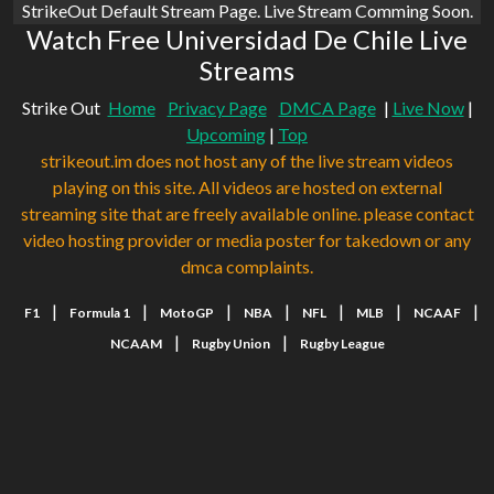
StrikeOut Default Stream Page. Live Stream Comming Soon.
Watch Free Universidad De Chile Live
Streams
Strike Out
Home
Privacy Page
DMCA Page
|
Live Now
|
Upcoming
|
Top
strikeout.im does not host any of the live stream videos
playing on this site. All videos are hosted on external
streaming site that are freely available online. please contact
video hosting provider or media poster for takedown or any
dmca complaints.
|
|
|
|
|
|
|
F1
Formula 1
MotoGP
NBA
NFL
MLB
NCAAF
|
|
NCAAM
Rugby Union
Rugby League