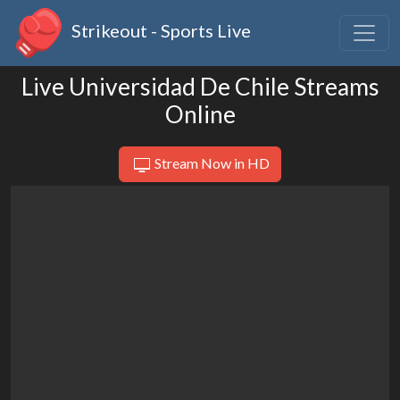
Strikeout - Sports Live
Live Universidad De Chile Streams
Online
Stream Now in HD