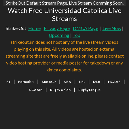
StrikeOut Default Stream Page. Live Stream Comming Soon.
Watch Free Universidad Catolica Live
Streams
Strike Out
Home
Privacy Page
DMCA Page
|
Live Now
|
Upcoming
|
Top
strikeout.im does not host any of the live stream videos
playing on this site. All videos are hosted on external
streaming site that are freely available online. please contact
video hosting provider or media poster for takedown or any
dmca complaints.
|
|
|
|
|
|
|
F1
Formula 1
MotoGP
NBA
NFL
MLB
NCAAF
|
|
NCAAM
Rugby Union
Rugby League