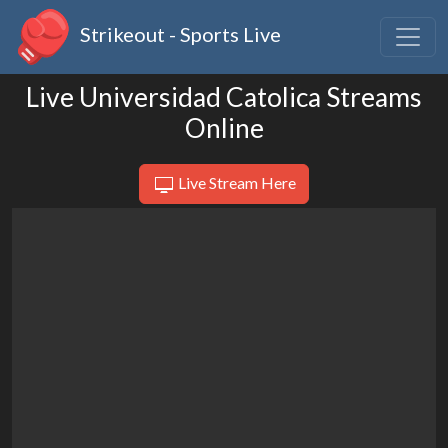
Strikeout - Sports Live
Live Universidad Catolica Streams
Online
Live Stream Here