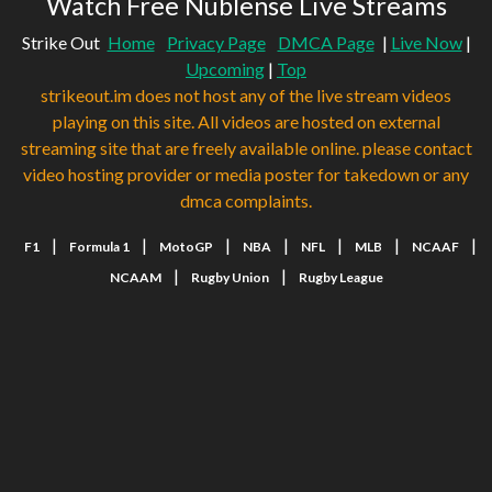
Watch Free Nublense Live Streams
Strike Out
Home
Privacy Page
DMCA Page
|
Live Now
|
Upcoming
|
Top
strikeout.im does not host any of the live stream videos
playing on this site. All videos are hosted on external
streaming site that are freely available online. please contact
video hosting provider or media poster for takedown or any
dmca complaints.
|
|
|
|
|
|
|
F1
Formula 1
MotoGP
NBA
NFL
MLB
NCAAF
|
|
NCAAM
Rugby Union
Rugby League