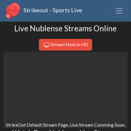
Strikeout - Sports Live
Live Nublense Streams Online
Stream Now in HD
StrikeOut Default Stream Page. Live Stream Comming Soon.