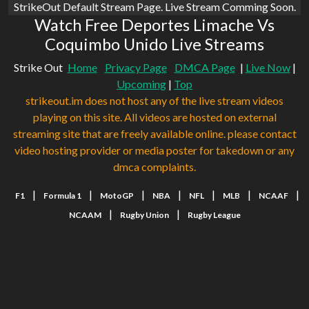
StrikeOut Default Stream Page. Live Stream Comming Soon.
Watch Free Deportes Limache Vs
Coquimbo Unido Live Streams
Strike Out
Home
Privacy Page
DMCA Page
|
Live Now
|
Upcoming
|
Top
strikeout.im does not host any of the live stream videos
playing on this site. All videos are hosted on external
streaming site that are freely available online. please contact
video hosting provider or media poster for takedown or any
dmca complaints.
|
|
|
|
|
|
|
F1
Formula 1
MotoGP
NBA
NFL
MLB
NCAAF
|
|
NCAAM
Rugby Union
Rugby League