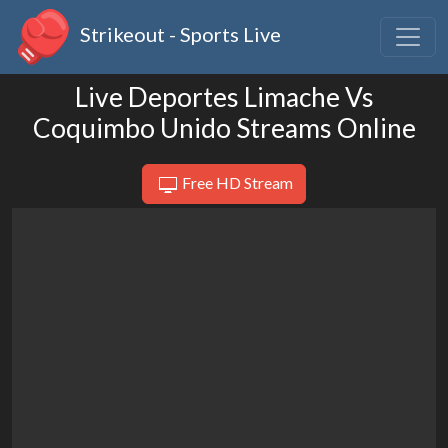
Strikeout - Sports Live
Live Deportes Limache Vs
Coquimbo Unido Streams Online
Free HD Stream