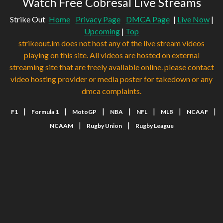
Watch Free Cobresal Live Streams
Strike Out
Home
Privacy Page
DMCA Page
|
Live Now
|
Upcoming
|
Top
strikeout.im does not host any of the live stream videos
playing on this site. All videos are hosted on external
streaming site that are freely available online. please contact
video hosting provider or media poster for takedown or any
dmca complaints.
|
|
|
|
|
|
|
F1
Formula 1
MotoGP
NBA
NFL
MLB
NCAAF
|
|
NCAAM
Rugby Union
Rugby League