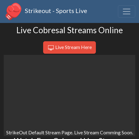
Strikeout - Sports Live
Live Cobresal Streams Online
Live Stream Here
StrikeOut Default Stream Page. Live Stream Comming Soon.