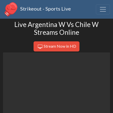
Strikeout - Sports Live
Live Argentina W Vs Chile W
Streams Online
Stream Now in HD