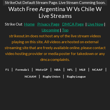
StrikeOut Default Stream Page. Live Stream Comming Soon.
Watch Free Argentina W Vs Chile W
Live Streams
Strike Out
Home
Privacy Page
DMCA Page
|
Live Now
|
Upcoming
|
Top
strikeout.im does not host any of the live stream videos
playing on this site. All videos are hosted on external
streaming site that are freely available online. please contact
video hosting provider or media poster for takedown or any
dmca complaints.
|
|
|
|
|
|
|
F1
Formula 1
MotoGP
NBA
NFL
MLB
NCAAF
|
|
NCAAM
Rugby Union
Rugby League