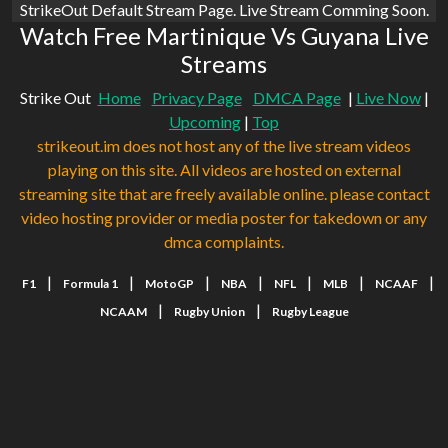
StrikeOut Default Stream Page. Live Stream Comming Soon.
Watch Free Martinique Vs Guyana Live
Streams
Strike Out
Home
Privacy Page
DMCA Page
|
Live Now
|
Upcoming
|
Top
strikeout.im does not host any of the live stream videos
playing on this site. All videos are hosted on external
streaming site that are freely available online. please contact
video hosting provider or media poster for takedown or any
dmca complaints.
|
|
|
|
|
|
|
F1
Formula 1
MotoGP
NBA
NFL
MLB
NCAAF
|
|
NCAAM
Rugby Union
Rugby League