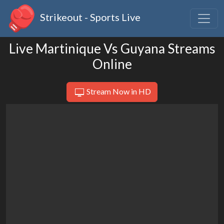
Strikeout - Sports Live
Live Martinique Vs Guyana Streams
Online
Stream Now in HD