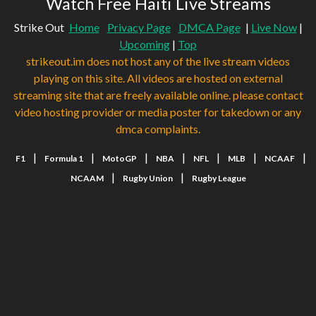
Watch Free Haiti Live Streams
Strike Out
Home
Privacy Page
DMCA Page
|
Live Now
|
Upcoming
|
Top
strikeout.im does not host any of the live stream videos
playing on this site. All videos are hosted on external
streaming site that are freely available online. please contact
video hosting provider or media poster for takedown or any
dmca complaints.
|
|
|
|
|
|
|
F1
Formula 1
MotoGP
NBA
NFL
MLB
NCAAF
|
|
NCAAM
Rugby Union
Rugby League