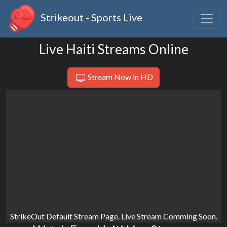
Strikeout - Sports Live
Live Haiti Streams Online
Stream Now in HD
StrikeOut Default Stream Page. Live Stream Comming Soon.