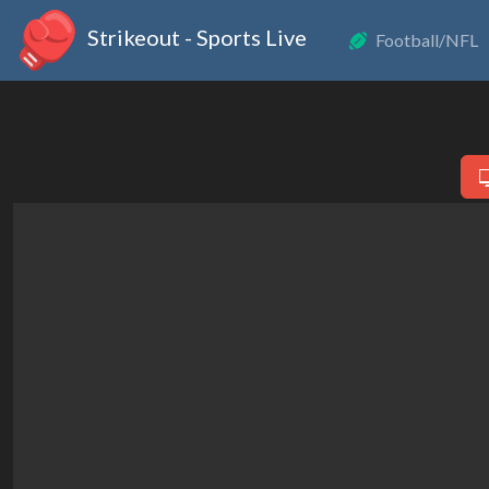
Strikeout - Sports Live
Football/NFL