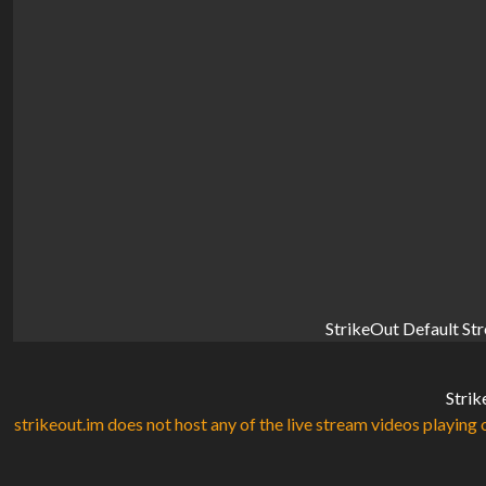
StrikeOut Default St
Strik
strikeout.im does not host any of the live stream videos playing o