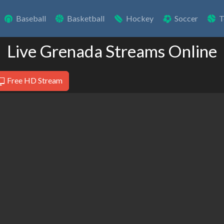
Baseball
Basketball
Hockey
Soccer
T
Live Grenada Streams Online
Free HD Stream