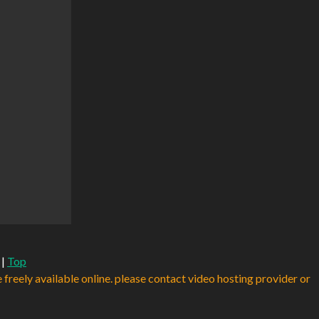
|
Top
e freely available online. please contact video hosting provider or