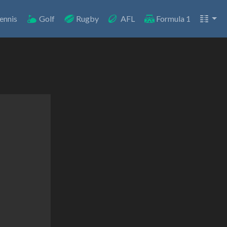
ennis
Golf
Rugby
AFL
Formula 1