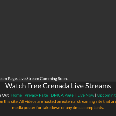
ream Page. Live Stream Comming Soon.
Watch Free Grenada Live Streams
e Out
Home
Privacy Page
DMCA Page
|
Live Now
|
Upcoming
n this site. All videos are hosted on external streaming site that ar
media poster for takedown or any dmca complaints.