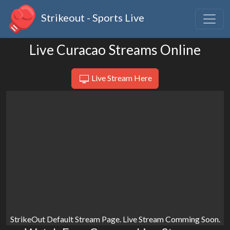
Strikeout - Sports Live
Live Curacao Streams Online
Live Stream Here
StrikeOut Default Stream Page. Live Stream Comming Soon.