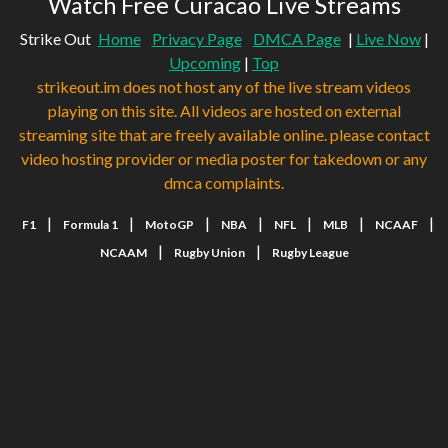
Watch Free Curacao Live Streams
Strike Out
Home
Privacy Page
DMCA Page
|
Live Now
|
Upcoming
|
Top
strikeout.im does not host any of the live stream videos
playing on this site. All videos are hosted on external
streaming site that are freely available online. please contact
video hosting provider or media poster for takedown or any
dmca complaints.
|
|
|
|
|
|
|
F1
Formula 1
MotoGP
NBA
NFL
MLB
NCAAF
|
|
NCAAM
Rugby Union
Rugby League