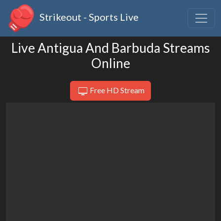
Strikeout - Sports Live
Live Antigua And Barbuda Streams
Online
Free HD Stream