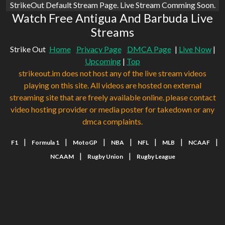
StrikeOut Default Stream Page. Live Stream Comming Soon.
Watch Free Antigua And Barbuda Live
Streams
Strike Out
Home
Privacy Page
DMCA Page
|
Live Now
|
Upcoming
|
Top
strikeout.im does not host any of the live stream videos
playing on this site. All videos are hosted on external
streaming site that are freely available online. please contact
video hosting provider or media poster for takedown or any
dmca complaints.
|
|
|
|
|
|
|
F1
Formula 1
MotoGP
NBA
NFL
MLB
NCAAF
|
|
NCAAM
Rugby Union
Rugby League