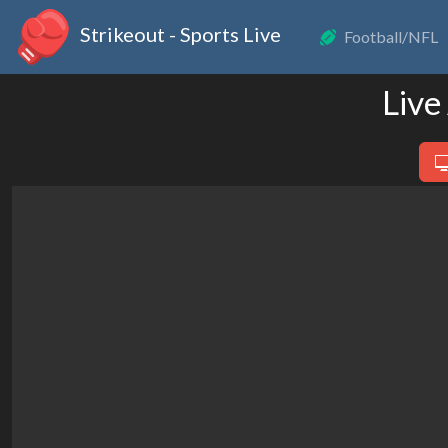
Strikeout - Sports Live
Football/NFL
Live