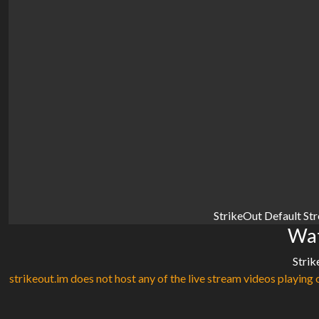
StrikeOut Default St
Wat
Strik
strikeout.im does not host any of the live stream videos playing o