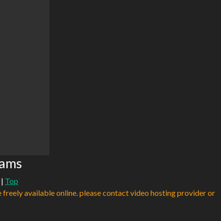
eams
|
Top
e freely available online. please contact video hosting provider or