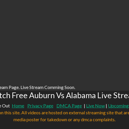
ream Page. Live Stream Comming Soon.
ch Free Auburn Vs Alabama Live Str
e Out
Home
Privacy Page
DMCA Page
|
Live Now
|
Upcoming
n this site. All videos are hosted on external streaming site that ar
media poster for takedown or any dmca complaints.