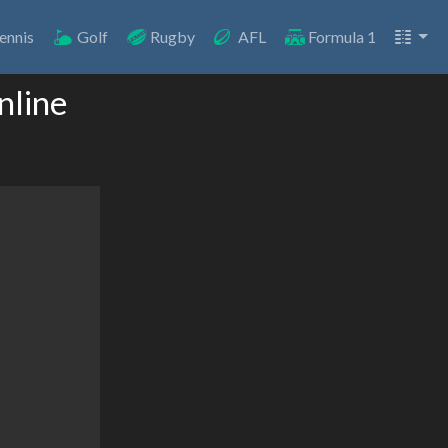
ennis
Golf
Rugby
AFL
Formula 1
nline