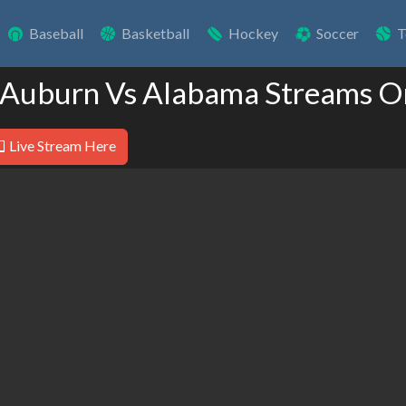
Baseball
Basketball
Hockey
Soccer
T
 Auburn Vs Alabama Streams O
Live Stream Here