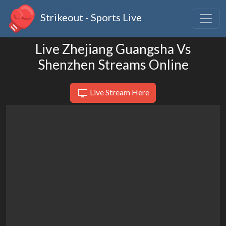
Strikeout - Sports Live
Live Zhejiang Guangsha Vs
Shenzhen Streams Online
Live Stream Here