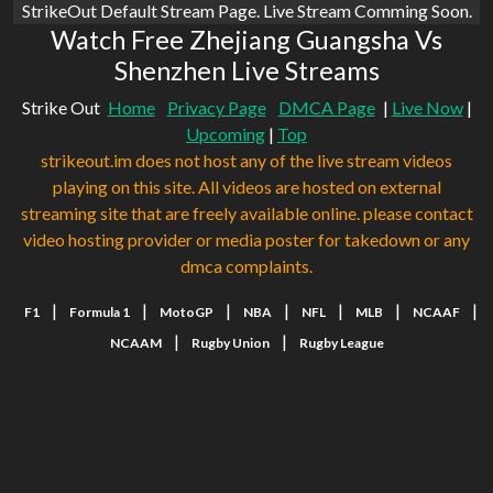
StrikeOut Default Stream Page. Live Stream Comming Soon.
Watch Free Zhejiang Guangsha Vs
Shenzhen Live Streams
Strike Out
Home
Privacy Page
DMCA Page
|
Live Now
|
Upcoming
|
Top
strikeout.im does not host any of the live stream videos
playing on this site. All videos are hosted on external
streaming site that are freely available online. please contact
video hosting provider or media poster for takedown or any
dmca complaints.
|
|
|
|
|
|
|
F1
Formula 1
MotoGP
NBA
NFL
MLB
NCAAF
|
|
NCAAM
Rugby Union
Rugby League