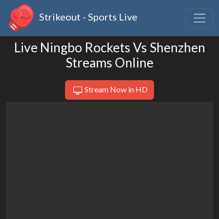
Strikeout - Sports Live
Live Ningbo Rockets Vs Shenzhen
Streams Online
Stream Now in HD