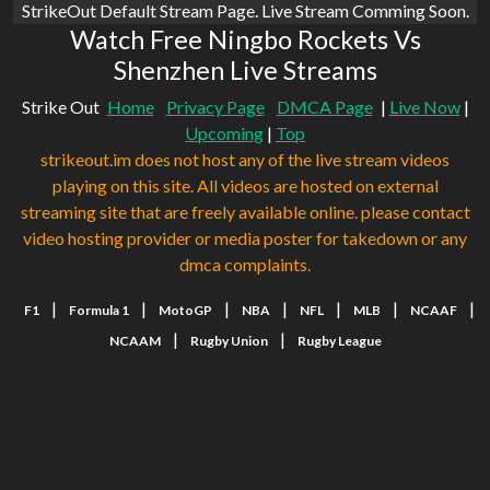
StrikeOut Default Stream Page. Live Stream Comming Soon.
Watch Free Ningbo Rockets Vs
Shenzhen Live Streams
Strike Out
Home
Privacy Page
DMCA Page
|
Live Now
|
Upcoming
|
Top
strikeout.im does not host any of the live stream videos
playing on this site. All videos are hosted on external
streaming site that are freely available online. please contact
video hosting provider or media poster for takedown or any
dmca complaints.
|
|
|
|
|
|
|
F1
Formula 1
MotoGP
NBA
NFL
MLB
NCAAF
|
|
NCAAM
Rugby Union
Rugby League