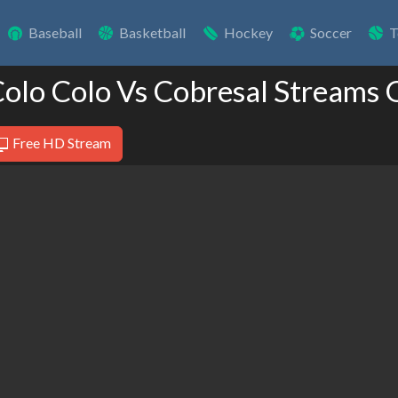
Baseball
Basketball
Hockey
Soccer
T
Colo Colo Vs Cobresal Streams 
Free HD Stream