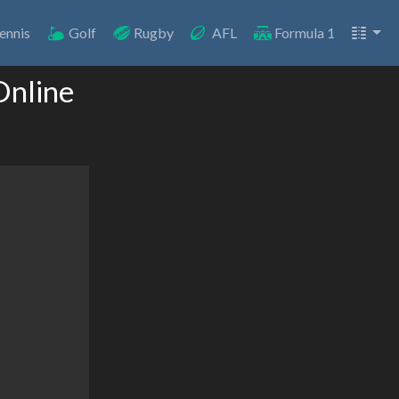
ennis
Golf
Rugby
AFL
Formula 1
Online