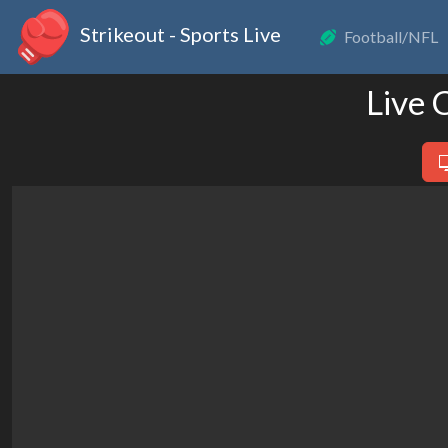
Strikeout - Sports Live
Football/NFL
Live 