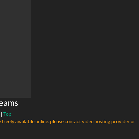
reams
|
Top
e freely available online. please contact video hosting provider or