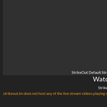
StrikeOut Default St
Watc
Strik
strikeout.im does not host any of the live stream videos playing o