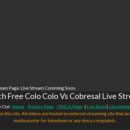
ream Page. Live Stream Comming Soon.
h Free Colo Colo Vs Cobresal Live St
e Out
Home
Privacy Page
DMCA Page
|
Live Now
|
Upcoming
n this site. All videos are hosted on external streaming site that ar
media poster for takedown or any dmca complaints.